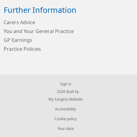
Further Information
Carers Advice
You and Your General Practice
GP Earnings
Practice Policies
Sign in
© 2026 Built by
My Surgery Website
Accessibility
Cookie policy
Your data