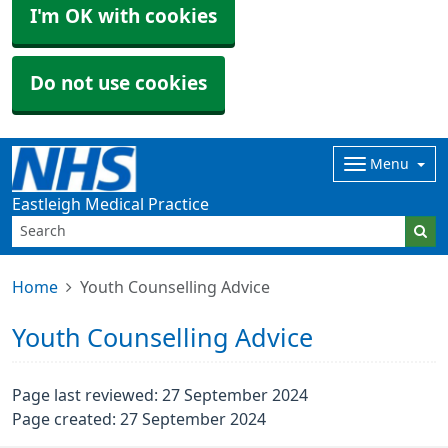
I'm OK with cookies
Do not use cookies
Menu
Eastleigh Medical Practice
Home
Youth Counselling Advice
Youth Counselling Advice
Page last reviewed: 27 September 2024
Page created: 27 September 2024