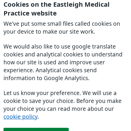
Cookies on the Eastleigh Medical
Practice website
We've put some small files called cookies on
your device to make our site work.
We would also like to use google translate
cookies and analytical cookies to understand
how our site is used and improve user
experience. Analytical cookies send
information to Google Analytics.
Let us know your preference. We will use a
cookie to save your choice. Before you make
your choice you can read more about our
cookie policy
.