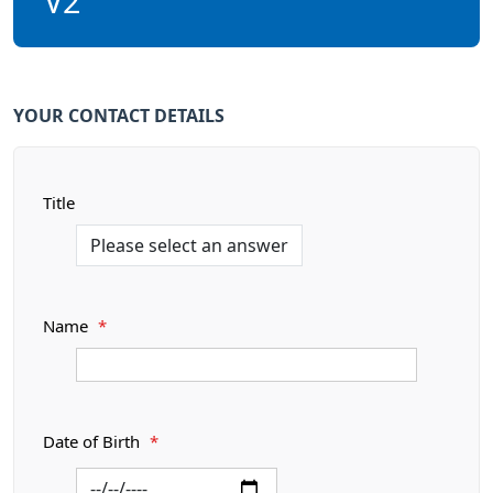
V2
YOUR CONTACT DETAILS
Title
Name
*
Date of Birth
*