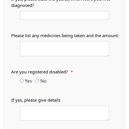
diagnosed?
Please list any medicines being taken and the amount:
Are you registered disabled?
*
Yes
No
If yes, please give details