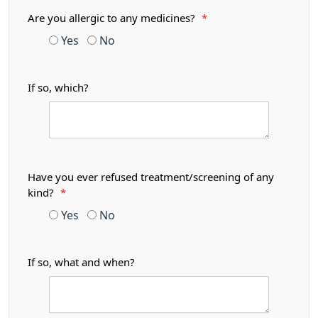
Are you allergic to any medicines?
*
Yes
No
If so, which?
Have you ever refused treatment/screening of any
kind?
*
Yes
No
If so, what and when?