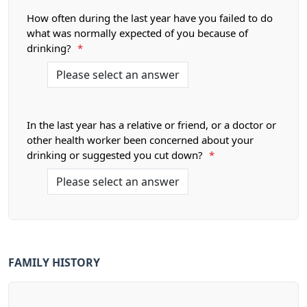
How often during the last year have you failed to do
what was normally expected of you because of
drinking?
*
In the last year has a relative or friend, or a doctor or
other health worker been concerned about your
drinking or suggested you cut down?
*
FAMILY HISTORY