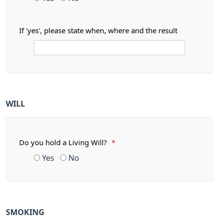
If 'yes', please state when, where and the result
WILL
Do you hold a Living Will?
*
Yes
No
SMOKING