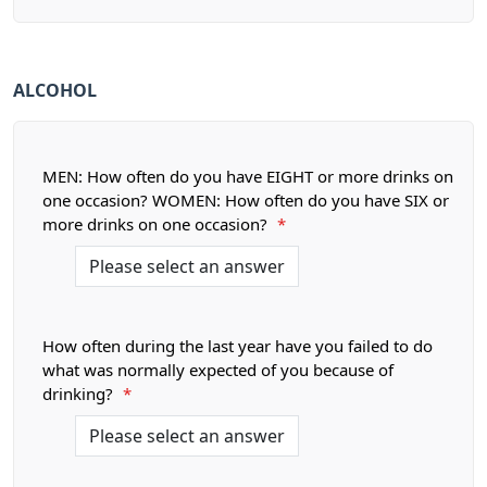
ALCOHOL
MEN: How often do you have EIGHT or more drinks on
one occasion? WOMEN: How often do you have SIX or
more drinks on one occasion?
*
How often during the last year have you failed to do
what was normally expected of you because of
drinking?
*