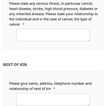
Please state any serious illness, in particular cancer,
heart disease, stroke, high blood pressure, diabetes or
any inherited disease. Please state your relationship to
the individual and in the case of cancer, the type of
cancer.
*
NEXT OF KIN
Please give name, address, telephone number and
relationship of next of kin
*