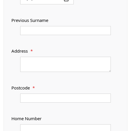
Previous Surname
Address
*
Postcode
*
Home Number