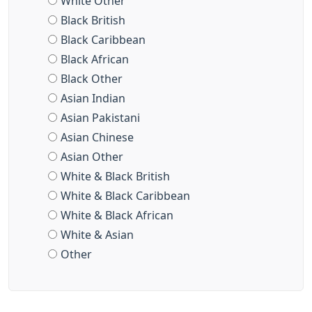
White Other
Black British
Black Caribbean
Black African
Black Other
Asian Indian
Asian Pakistani
Asian Chinese
Asian Other
White & Black British
White & Black Caribbean
White & Black African
White & Asian
Other