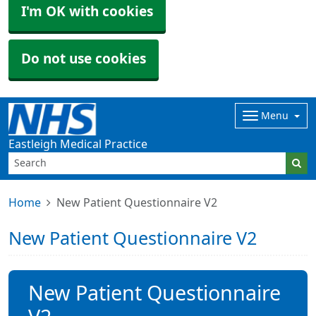
I'm OK with cookies
Do not use cookies
Menu
Eastleigh Medical Practice
Home
New Patient Questionnaire V2
New Patient Questionnaire V2
New Patient Questionnaire