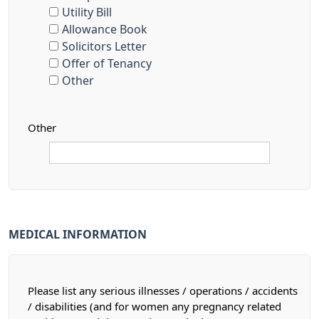
Utility Bill
Allowance Book
Solicitors Letter
Offer of Tenancy
Other
Other
MEDICAL INFORMATION
Please list any serious illnesses / operations / accidents
/ disabilities (and for women any pregnancy related