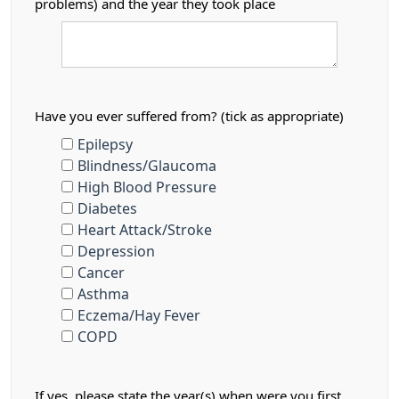
problems) and the year they took place
Have you ever suffered from? (tick as appropriate)
Epilepsy
Blindness/Glaucoma
High Blood Pressure
Diabetes
Heart Attack/Stroke
Depression
Cancer
Asthma
Eczema/Hay Fever
COPD
If yes, please state the year(s) when were you first