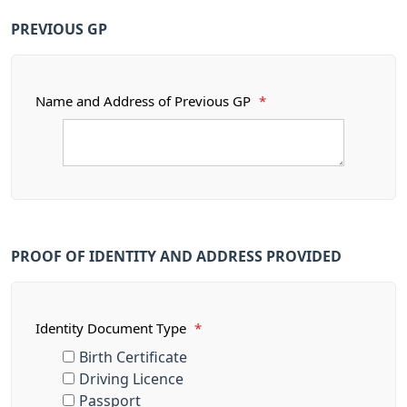
PREVIOUS GP
Name and Address of Previous GP
*
PROOF OF IDENTITY AND ADDRESS PROVIDED
Identity Document Type
*
Birth Certificate
Driving Licence
Passport