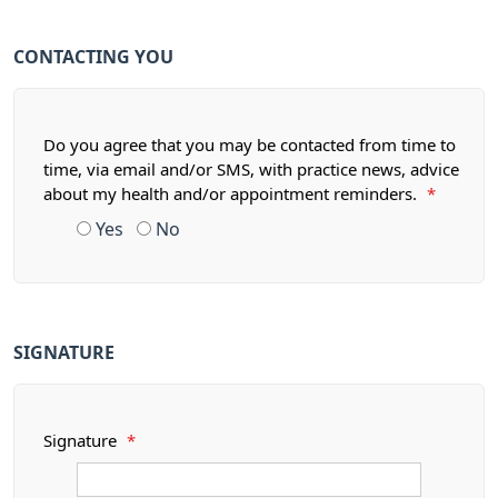
CONTACTING YOU
Do you agree that you may be contacted from time to
time, via email and/or SMS, with practice news, advice
about my health and/or appointment reminders.
*
Yes
No
SIGNATURE
Signature
*