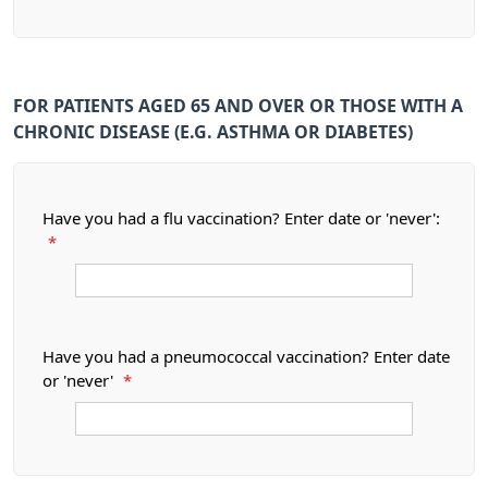
FOR PATIENTS AGED 65 AND OVER OR THOSE WITH A
CHRONIC DISEASE (E.G. ASTHMA OR DIABETES)
Have you had a flu vaccination? Enter date or 'never':
*
Have you had a pneumococcal vaccination? Enter date
or 'never'
*