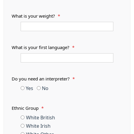
What is your weight?
*
What is your first language?
*
Do you need an interpreter?
*
Yes
No
Ethnic Group
*
White British
White Irish