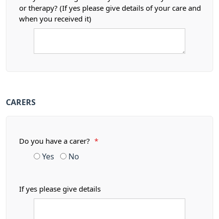
or therapy? (If yes please give details of your care and
when you received it)
CARERS
Do you have a carer?
*
Yes
No
If yes please give details