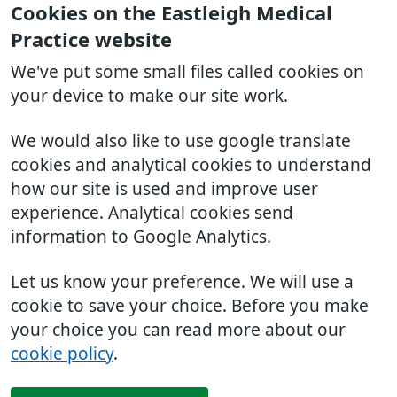
Cookies on the Eastleigh Medical
Practice website
We've put some small files called cookies on
your device to make our site work.
We would also like to use google translate
cookies and analytical cookies to understand
how our site is used and improve user
experience. Analytical cookies send
information to Google Analytics.
Let us know your preference. We will use a
cookie to save your choice. Before you make
your choice you can read more about our
cookie policy
.