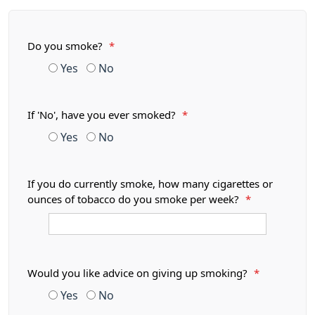
Do you smoke?
*
Yes
No
If 'No', have you ever smoked?
*
Yes
No
If you do currently smoke, how many cigarettes or
ounces of tobacco do you smoke per week?
*
Would you like advice on giving up smoking?
*
Yes
No