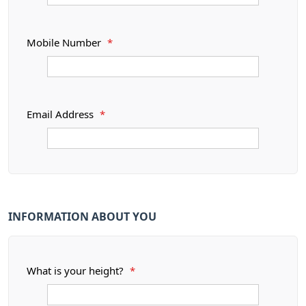
Mobile Number
*
Email Address
*
INFORMATION ABOUT YOU
What is your height?
*