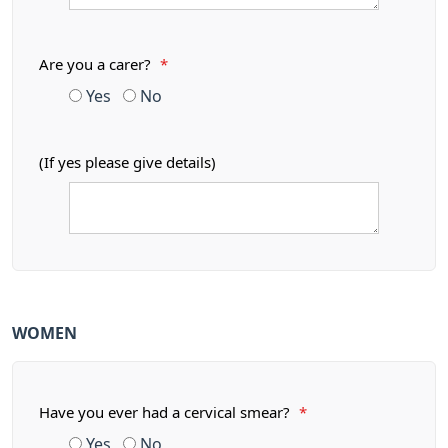
Are you a carer?
*
Yes
No
(If yes please give details)
WOMEN
Have you ever had a cervical smear?
*
Yes
No