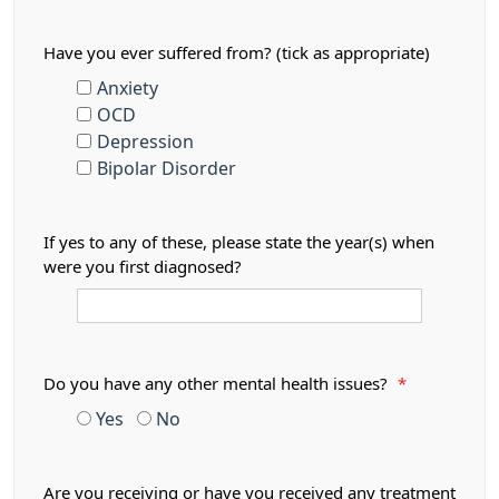
Have you ever suffered from? (tick as appropriate)
Anxiety
OCD
Depression
Bipolar Disorder
If yes to any of these, please state the year(s) when
were you first diagnosed?
Do you have any other mental health issues?
*
Yes
No
Are you receiving or have you received any treatment