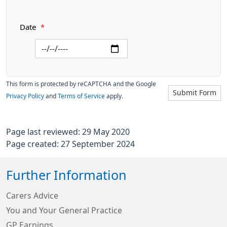
Date
*
This form is protected by reCAPTCHA and the Google
Submit Form
Privacy Policy
and
Terms of Service
apply.
Page last reviewed: 29 May 2020
Page created: 27 September 2024
Further Information
Carers Advice
You and Your General Practice
GP Earnings