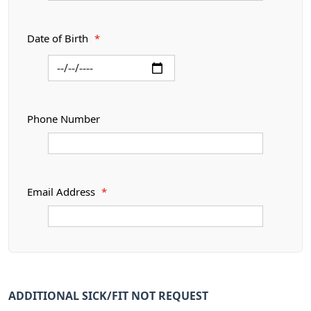
Date of Birth
*
Phone Number
Email Address
*
ADDITIONAL SICK/FIT NOT REQUEST