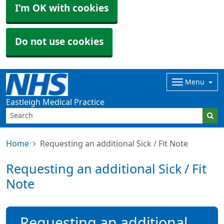
I'm OK with cookies
Do not use cookies
Menu
Eastleigh Medical Practice
Home
Requesting an additional Sick / Fit Note
Requesting an additional Sick / Fit
Note
Requesting an additional