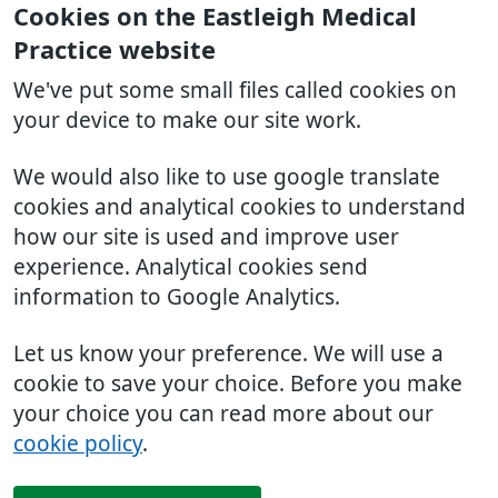
Cookies on the Eastleigh Medical
Practice website
We've put some small files called cookies on
your device to make our site work.
We would also like to use google translate
cookies and analytical cookies to understand
how our site is used and improve user
experience. Analytical cookies send
information to Google Analytics.
Let us know your preference. We will use a
cookie to save your choice. Before you make
your choice you can read more about our
cookie policy
.