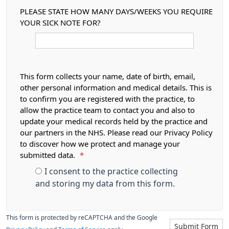
PLEASE STATE HOW MANY DAYS/WEEKS YOU REQUIRE
YOUR SICK NOTE FOR?
This form collects your name, date of birth, email,
other personal information and medical details. This is
to confirm you are registered with the practice, to
allow the practice team to contact you and also to
update your medical records held by the practice and
our partners in the NHS. Please read our Privacy Policy
to discover how we protect and manage your
submitted data.
*
I consent to the practice collecting
and storing my data from this form.
This form is protected by reCAPTCHA and the Google
Submit Form