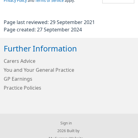
Privacy Policy
and
Terms of Service
apply.
Page last reviewed: 29 September 2021
Page created: 27 September 2024
Further Information
Carers Advice
You and Your General Practice
GP Earnings
Practice Policies
Sign in
© 2026 Built by