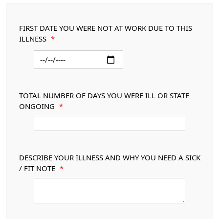
FIRST DATE YOU WERE NOT AT WORK DUE TO THIS
ILLNESS
*
TOTAL NUMBER OF DAYS YOU WERE ILL OR STATE
ONGOING
*
DESCRIBE YOUR ILLNESS AND WHY YOU NEED A SICK
/ FIT NOTE
*