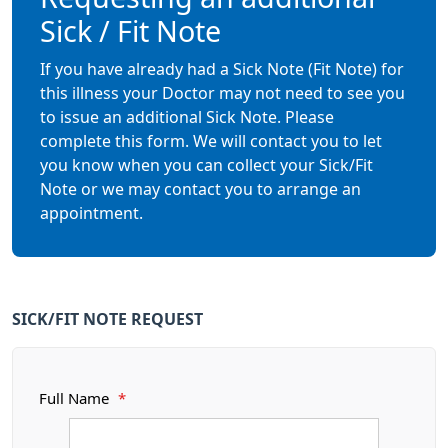
Sick / Fit Note
If you have already had a Sick Note (Fit Note) for
this illness your Doctor may not need to see you
to issue an additional Sick Note. Please
complete this form. We will contact you to let
you know when you can collect your Sick/Fit
Note or we may contact you to arrange an
appointment.
SICK/FIT NOTE REQUEST
Full Name
*